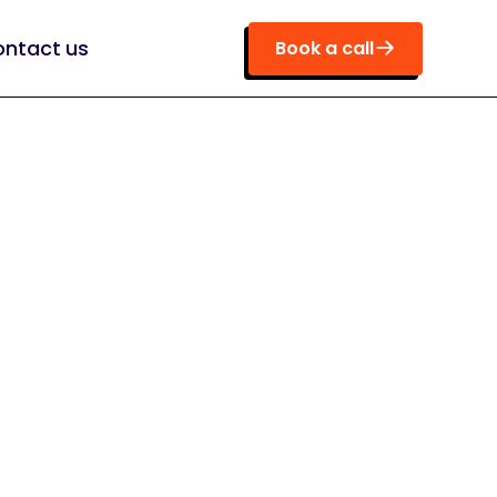
ntact us
Book a call