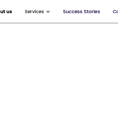
ut us
Services
Success Stories
Co