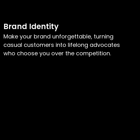
Brand Identity
Make your brand unforgettable, turning
casual customers into lifelong advocates
who choose you over the competition.