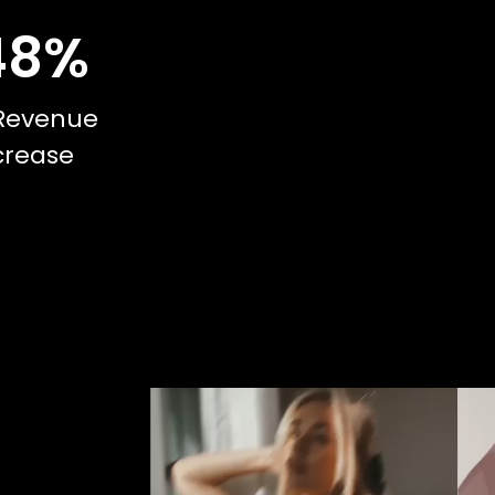
48
%
Revenue
crease