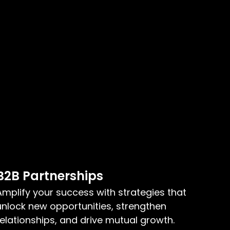
B2B Partnerships
Amplify your success with strategies that
unlock new opportunities, strengthen
relationships, and drive mutual growth.