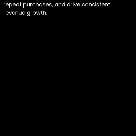
repeat purchases, and drive consistent
revenue growth.