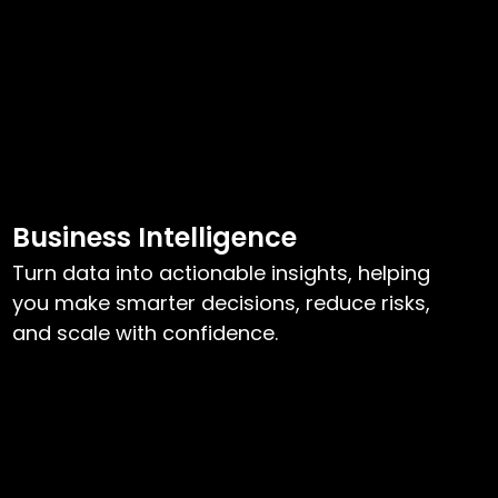
Business Intelligence
Turn data into actionable insights, helping
you make smarter decisions, reduce risks,
and scale with confidence.