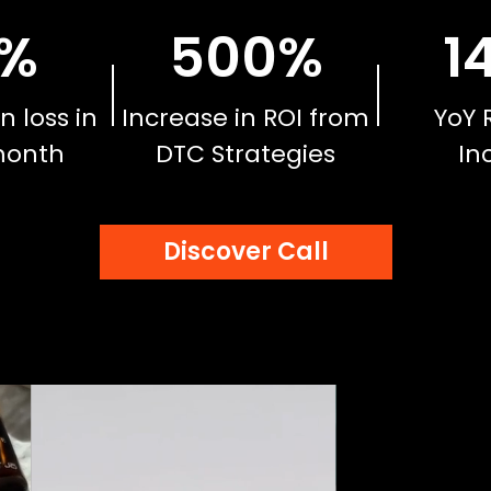
%
500
%
1
n loss in
Increase in ROI from
YoY 
month
DTC Strategies
In
Discover Call