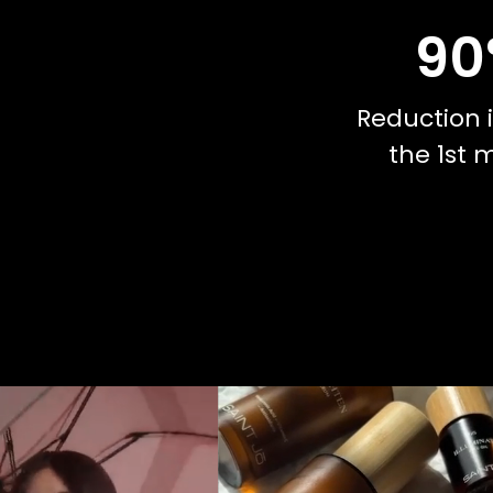
90
Reduction i
the 1st 