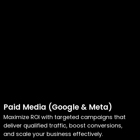
Paid Media (Google & Meta)
Maximize ROI with targeted campaigns that
deliver qualified traffic, boost conversions,
and scale your business effectively.