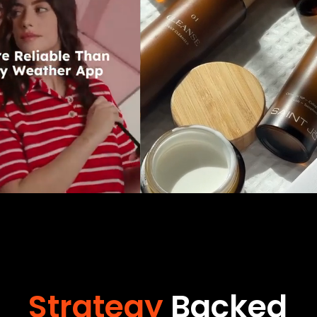
Strategy
Backed