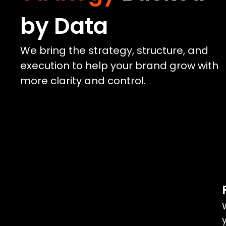
by Data
We bring the strategy, structure, and
execution to help your brand grow with
more clarity and control.