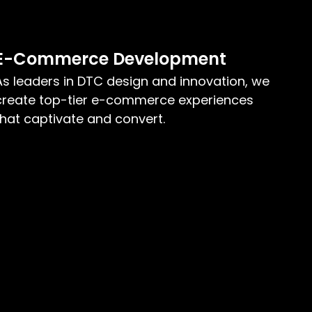
E-Commerce Development
As leaders in DTC design and innovation, we
create top-tier e-commerce experiences
that captivate and convert.