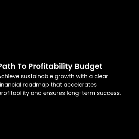
Path To Profitability Budget
Achieve sustainable growth with a clear
financial roadmap that accelerates
profitability and ensures long-term success.