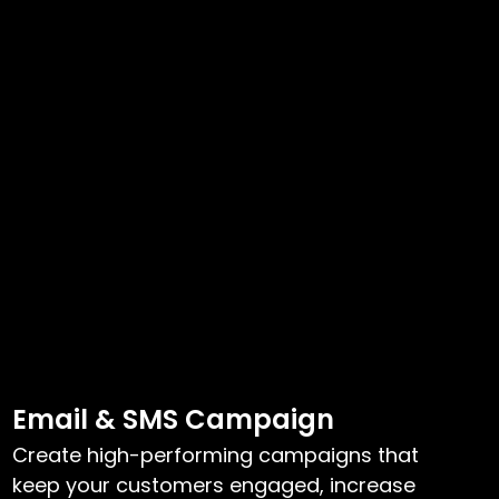
Email & SMS Campaign
Create high-performing campaigns that
keep your customers engaged, increase