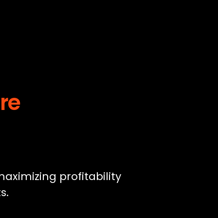
ure
aximizing profitability
s.