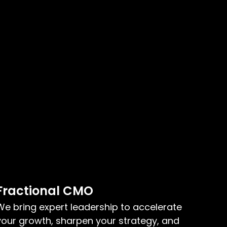
Fractional CMO
We bring expert leadership to accelerate
your growth, sharpen your strategy, and