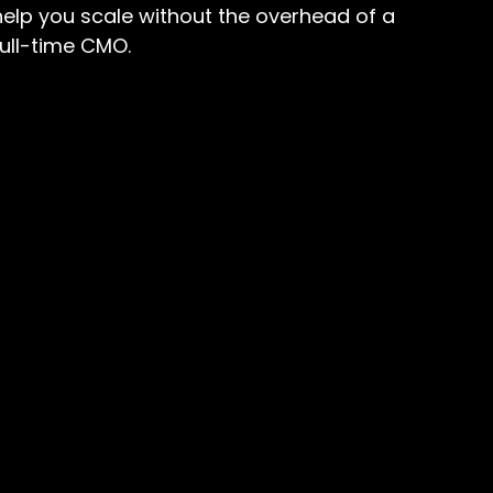
help you scale without the overhead of a
full-time CMO.