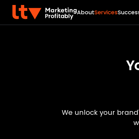
About
Services
Success
Y
We unlock your brand's
w